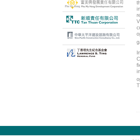
t
i
r
V
c
o
g
I
C
f
i
o
T