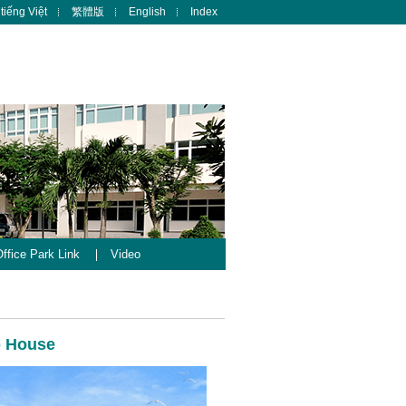
tiếng Việt
繁體版
English
Index
ffice Park Link
Video
b House