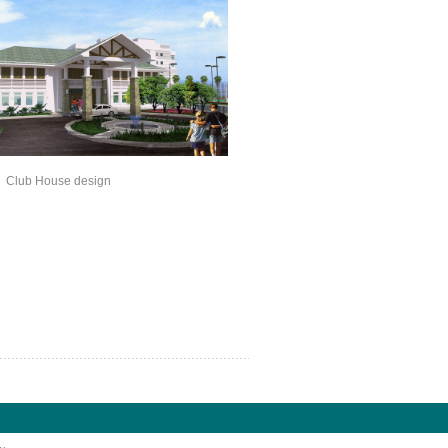
ouse design