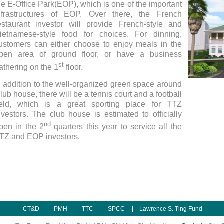
he E-Office Park(EOP), which is one of the important
nfrastructures of EOP. Over there, the French
estaurant investor will provide French-style and
ietnamese-style food for choices. For dinning,
ustomers can either choose to enjoy meals in the
pen area of ground floor, or have a business
st
athering on the 1
floor.
n addition to the well-organized green space around
Club H
lub house, there will be a tennis court and a football
ield, which is a great sporting place for TTZ
nvestors. The club house is estimated to officially
nd
pen in the 2
quarters this year to service all the
TZ and EOP investors.
CT&D
PMH
TTC
SPCC
Lawrence S. Ting Fund