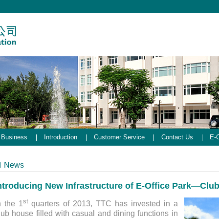
Business
Introduction
Customer Service
Contact Us
E-O
News
ntroducing New Infrastructure of E-Office Park—Clu
st
n the 1
quarters of 2013, TTC has invested in a
lub house filled with casual and dining functions in