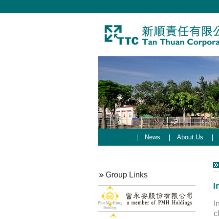
News
About Us
Group Links
I
I
c