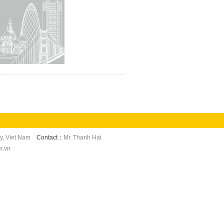
y, Viet Nam
Contact：
Mr. Thanh Hai
m.vn