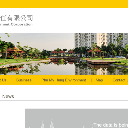
t Us
Business
Phu My Hung Environment
Map
Contact
News