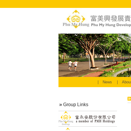
News
Abou
Group Links