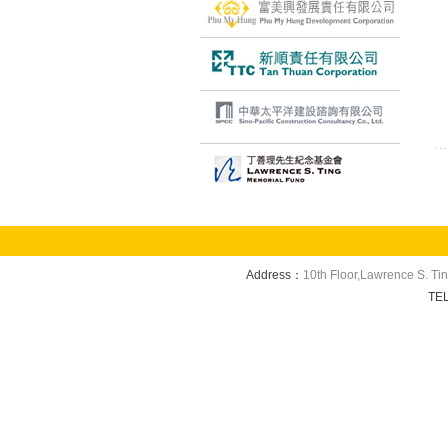
Address：
10th Floor,Lawrence S. Ti
TE