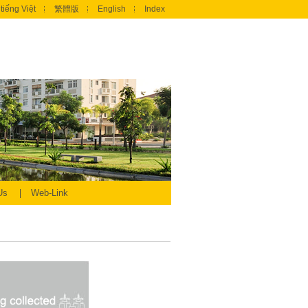
tiếng Việt
繁體版
English
Index
 Us
Web-Link