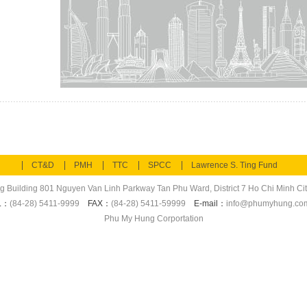
CT&D
PMH
TTC
SPCC
Lawrence S. Ting Fund
ng Building 801 Nguyen Van Linh Parkway Tan Phu Ward, District 7 Ho Chi Minh Cit
L：
(84-28) 5411-9999
FAX：
(84-28) 5411-59999
E-mail：
info@phumyhung.co
Phu My Hung Corportation