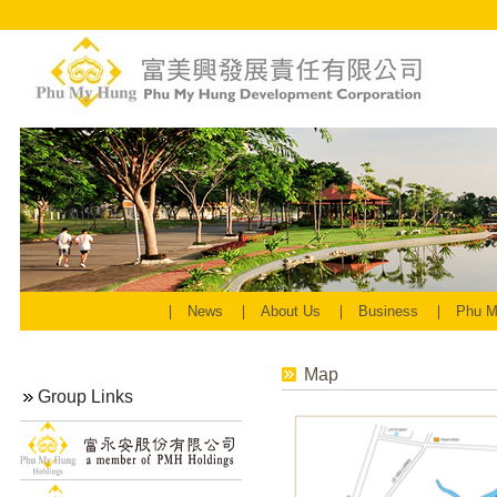
News
About Us
Business
Phu M
Map
Group Links