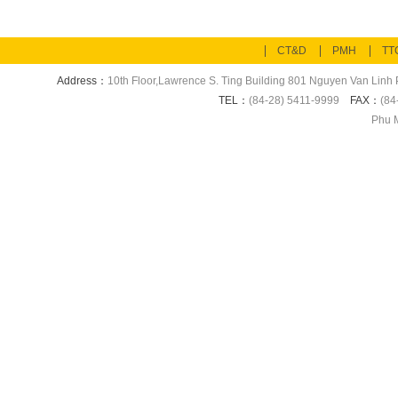
CT&D
PMH
TT
Address：
10th Floor,Lawrence S. Ting Building 801 Nguyen Van Linh P
TEL：
(84-28) 5411-9999
FAX：
(84
Phu M