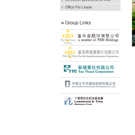
Office For Lease
Group Links