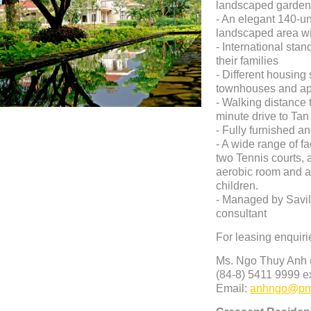
landscaped gardens
- An elegant 140-un
landscaped area wi
- International stan
their families
- Different housing s
townhouses and ap
- Walking distance t
minute drive to Ta
- Fully furnished a
- A wide range of f
two Tennis courts, a
aerobic room and a
children.
- Managed by Savill
consultant
For leasing enquiri
Ms. Ngo Thuy Anh (
(84-8)
5411 9999 ex
Email:
anhngo@pm