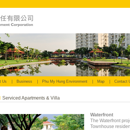
t Us
Business
Phu My Hung Environment
Map
Contact
Serviced Apartments & Villa
Waterfront
The Waterfront proj
Townhouse residenti