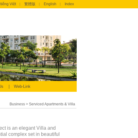
tiếng Việt
繁體版
English
Index
 Us
Web-Link
Business
>
Serviced Apartments & Villa
ect is an elegant Villa and
al complex set in beautiful