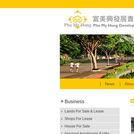
News
Abou
Business
Lands For Sale & Lease
Shops For Lease
House For Sale
Serviced Apartments & Villa