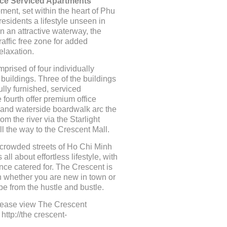
ce Serviced Apartments
ment, set within the heart of Phu
residents a lifestyle unseen in
 an attractive waterway, the
raffic free zone for added
elaxation.
prised of four individually
 buildings. Three of the buildings
ully furnished, serviced
 fourth offer premium office
ip and waterside boardwalk arc the
rom the river via the Starlight
ll the way to the Crescent Mall.
crowded streets of Ho Chi Minh
 all about effortless lifestyle, with
ce catered for. The Crescent is
n whether you are new in town or
pe from the hustle and bustle.
please view The Crescent
ttp://the crescent-