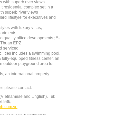
 with superb river views.
it residential complex set in a
th superb river views
dard lifestyle for executives and
tyles with luxury villas,
artments
o quality office developments ; 5-
n Thuan EPZ
nd serviced
acilities includes a swimming pool,
 fully-equipped fitness center, an
n outdoor playground area for
s, an international property
es please contact
:
Vietnamese and English), Tel:
t 986,
h.com.vn