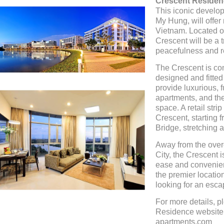
Crescent Residen
This iconic develop
My Hung, will offer 
Vietnam. Located on
Crescent will be a t
peacefulness and r
The Crescent is com
designed and fitted
provide luxurious, f
apartments, and the
space. A retail str
Crescent, starting f
Bridge, stretching a
Away from the over
City, the Crescent is
ease and convenien
the premier locatio
looking for an esca
For more details, 
Residence website h
apartments.com