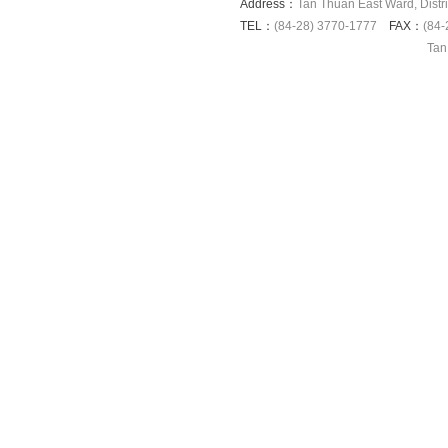
Address：
Tan Thuan East Ward, Distri
TEL：
(84-28) 3770-1777
FAX：
(84-
Tan