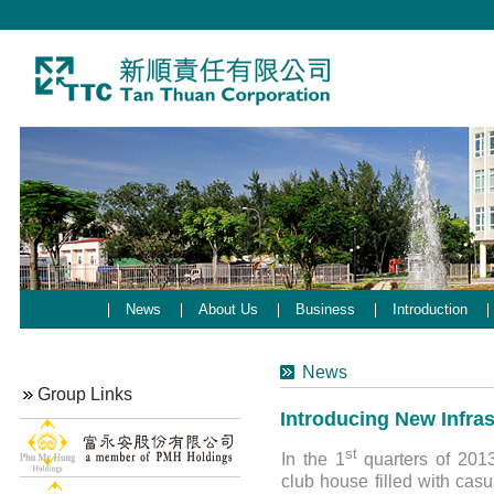
News
About Us
Business
Introduction
News
Group Links
Introducing New Infra
st
In the 1
quarters of 201
club house filled with casu