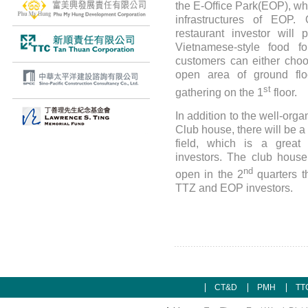
the E-Office Park(EOP), whi
infrastructures of EOP.
restaurant investor will 
Vietnamese-style food fo
customers can either choo
open area of ground flo
st
gathering on the 1
floor.
In addition to the well-or
Club house, there will be a 
field, which is a great
investors. The club house 
nd
open in the 2
quarters th
TTZ and EOP investors.
CT&D
PMH
TT