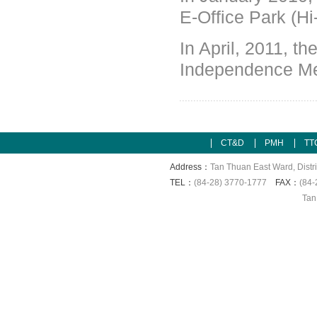
E-Office Park (H
In April, 2011,
th
Independence Me
CT&D
PMH
TT
Address：
Tan Thuan East Ward, Distri
TEL：
(84-28) 3770-1777
FAX：
(84-
Tan