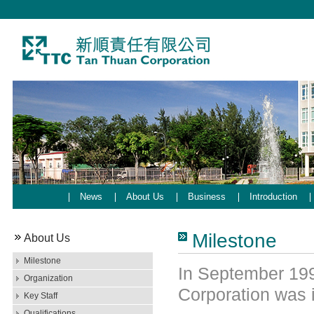
News
About Us
Business
Introduction
Milestone
About Us
Milestone
In September 199
Organization
Corporation was 
Key Staff
Qualifications