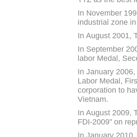
In November 1999
industrial zone in
In August 2001, T
In September 200
labor Medal, Se
In January 2006,
Labor Medal, Firs
corporation to ha
Vietnam.
In August 2009, 
FDI-2009” on rep
In January 2010,