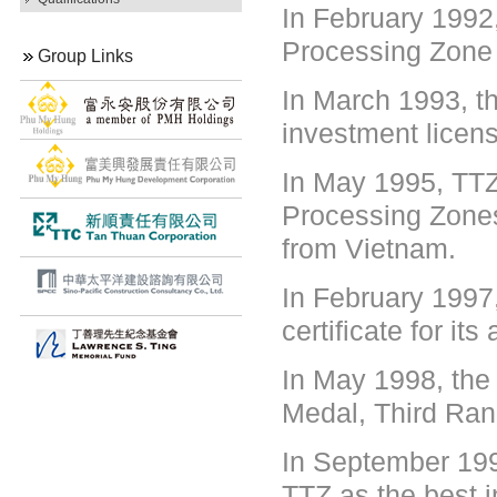
In February 1992,
Processing Zone 
Group Links
In March 1993, th
investment licens
In May 1995, TTZ
Processing Zone
from Vietnam.
In February 1997
certificate for i
In May 1998, the
Medal, Third Ran
In September 199
TTZ as the best i