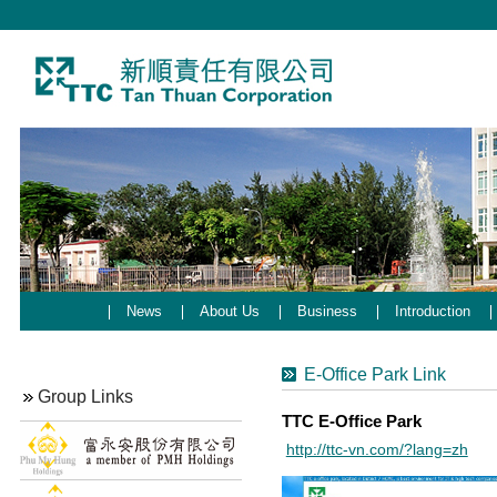
News
About Us
Business
Introduction
E-Office Park Link
Group Links
TTC E-Office Park
http://ttc-vn.com/?lang=zh