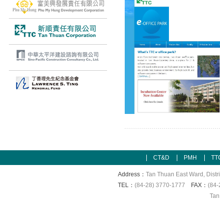
CT&D
PMH
TT
Address：
Tan Thuan East Ward, Distri
TEL：
(84-28) 3770-1777
FAX：
(84-
Tan