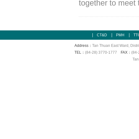
together to meet 
CT&D
PMH
TT
Address：
Tan Thuan East Ward, Distri
TEL：
(84-28) 3770-1777
FAX：
(84-
Tan