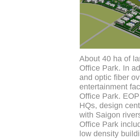
About 40 ha of l
Office Park. In a
and optic fiber o
entertainment fac
Office Park. EOP 
HQs, design cente
with Saigon rive
Office Park inclu
low density buil