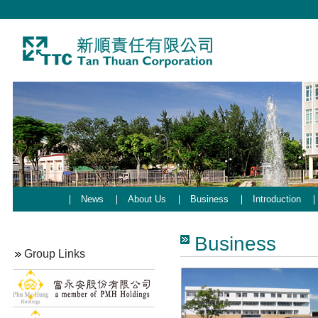
News
About Us
Business
Introduction
Business
Group Links