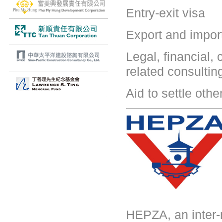
Entry-exit visa
Export and impor
Legal, financial,
related consultin
Aid to settle oth
HEPZA, an inter-m