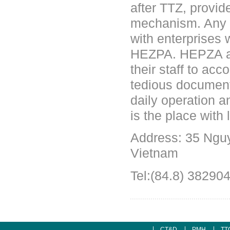
after TTZ, provi
mechanism. Any st
with enterprises 
HEZPA. HEPZA and
their staff to ac
tedious document
daily operation 
is the place with
Address: 35 Nguy
Vietnam
Tel:(84.8) 38290
CT&D
PMH
TT