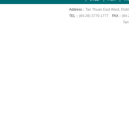
Address：
Tan Thuan East Ward, Distri
TEL：
(84-28) 3770-1777
FAX：
(84-
Tan