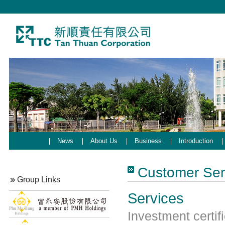
News
About Us
Business
Introduction
Customer Ser
Group Links
Services
Investment certif