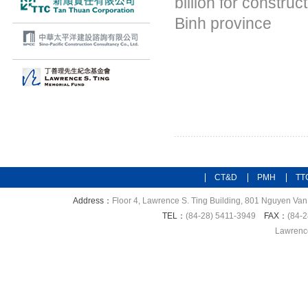
billion for constru
Binh province
CT&D
PMH
TT
Address：
Floor 4, Lawrence S. Ting Building, 801 Nguyen Van 
TEL：
(84-28) 5411-3949
FAX：
(84-2
Lawrence