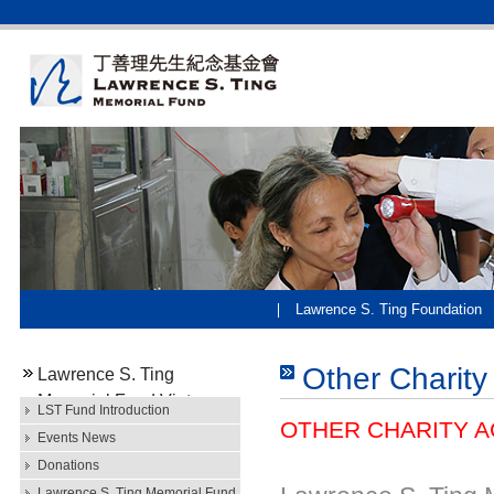
Lawrence S. Ting Foundation
Other Charity 
Lawrence S. Ting
Memorial Fund Vietnam
LST Fund Introduction
OTHER CHARITY AC
Events News
Donations
Lawrence S. Ting Memorial Fund