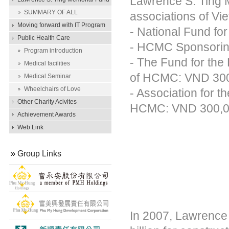
Lawrence S. Ting M
Scholarship
SUMMARY OF ALL
associations of V
SCHOLARSHIP AWARDS
Moving forward with IT Program
- National Fund f
Public Health Care
- HCMC Sponsoring
Program introduction
- The Fund for the
Medical facilities
of HCMC: VND 300
Medical Seminar
Wheelchairs of Love
- Association for 
Other Charity Acivites
HCMC: VND 300,0
Achievement Awards
Web Link
Group Links
In 2007, Lawrence