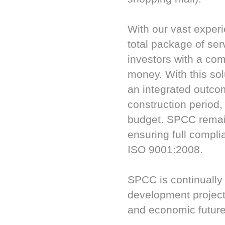
With our vast exper
total package of ser
investors with a com
money. With this so
an integrated outcom
construction period
budget. SPCC remain
ensuring full compl
ISO 9001:2008.
SPCC is continually
development projects
and economic future