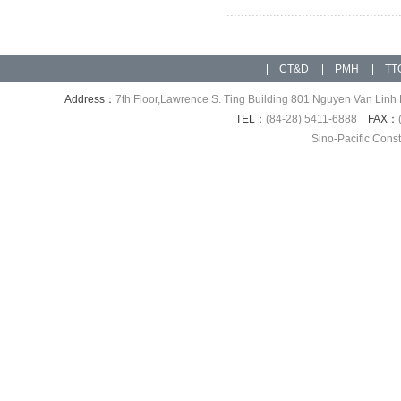
CT&D
PMH
TT
Address：
7th Floor,Lawrence S. Ting Building 801 Nguyen Van Linh 
TEL：
(84-28) 5411-6888
FAX：
Sino-Pacific Cons