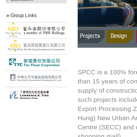
Group Links
SPCC is a 100% for
than 15 years of co
supply of constructi
such projects inclu
Export Processing 
Hung) New Urban Ar
Centre (SECC) and c
shopping mall).