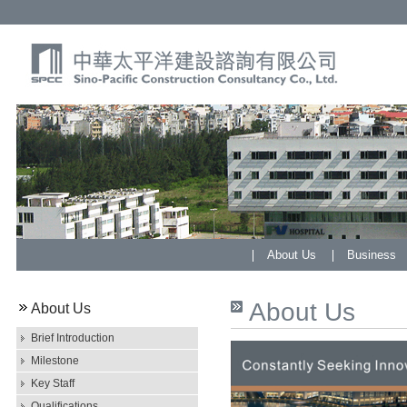
About Us
Business
About Us
About Us
Brief Introduction
Milestone
Key Staff
Qualifications