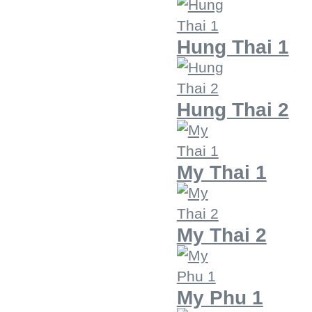
Hung Thai 1
Hung Thai 2
My Thai 1
My Thai 2
My Phu 1