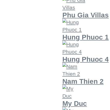
Phu Gia Villas
Hung Phuoc 1
Hung Phuoc 4
Nam Thien 2
My Duc