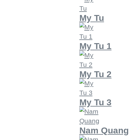
My Tu
My Tu 1
My Tu 2
My Tu 3
Nam Quang