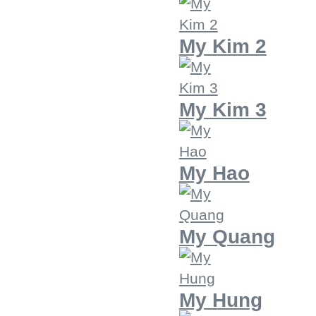
My Kim 2
My Kim 3
My Hao
My Quang
My Hung