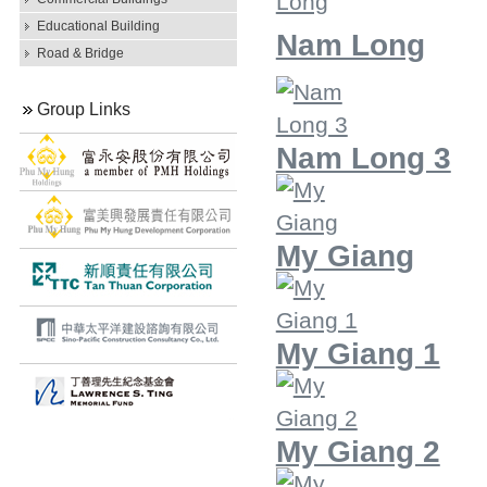
Educational Building
Nam Long
Road & Bridge
Group Links
Nam Long 3
My Giang
My Giang 1
My Giang 2