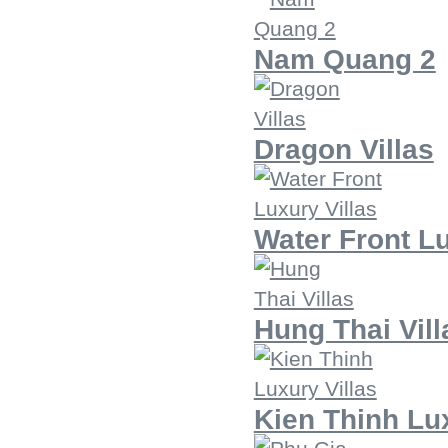
Nam Quang 2
Dragon Villas
Water Front Lu
Hung Thai Vill
Kien Thinh Lux