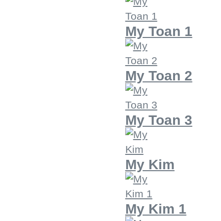
My Toan 1
My Toan 2
My Toan 3
My Kim
My Kim 1