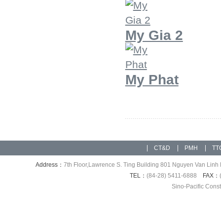
My Gia 2
My Phat
CT&D
PMH
TT
Address：
7th Floor,Lawrence S. Ting Building 801 Nguyen Van Linh 
TEL：
(84-28) 5411-6888
FAX：
Sino-Pacific Cons