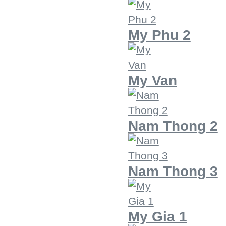
My Phu 2
My Van
Nam Thong 2
Nam Thong 3
My Gia 1