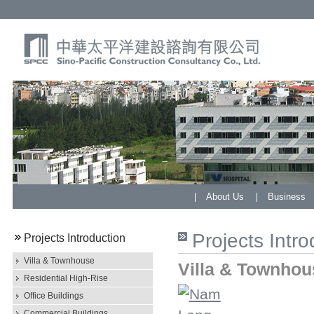
About Us
Business
Projects Intro
Projects Introduction
Villa & Townhouse
Villa & Townhou
Residential High-Rise
Office Buildings
Commercial Buildings