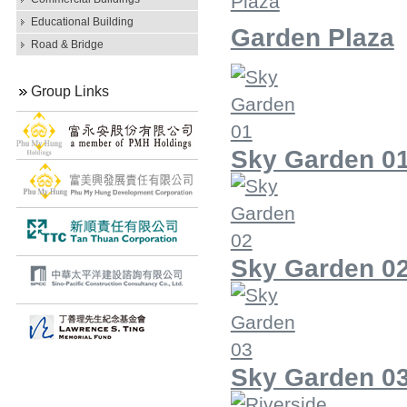
Educational Building
Garden Plaza
Road & Bridge
Group Links
Sky Garden 0
Sky Garden 0
Sky Garden 0