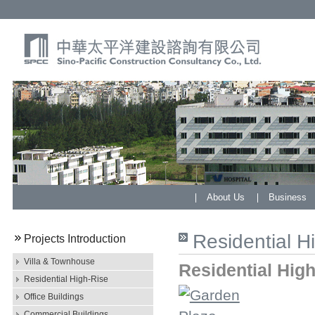
About Us
Business
Residential H
Projects Introduction
Villa & Townhouse
Residential High
Residential High-Rise
Office Buildings
Commercial Buildings