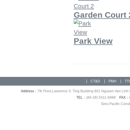
Garden Court 
Park View
CT&D
PMH
TT
Address：
7th Floor,Lawrence S. Ting Building 801 Nguyen Van Linh 
TEL：
(84-28) 5411-6888
FAX：
Sino-Pacific Cons