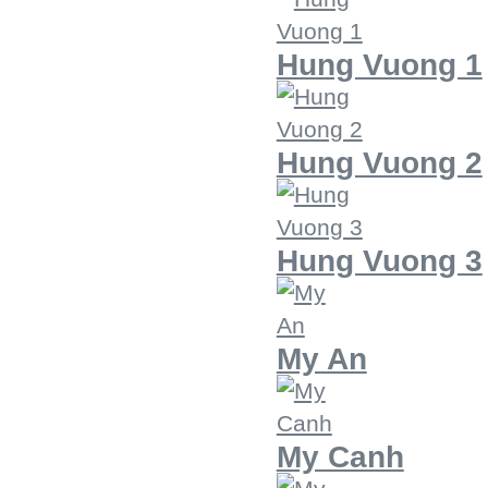
Hung Vuong 1
Hung Vuong 2
Hung Vuong 3
My An
My Canh