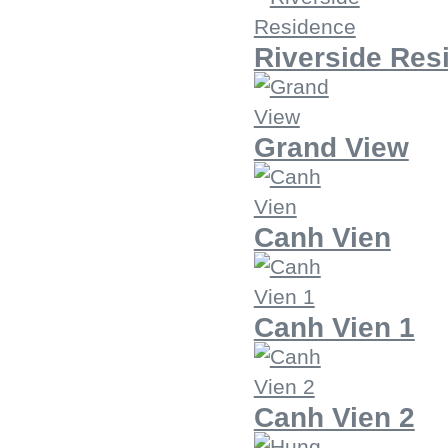
Riverside Res
Grand View
Canh Vien
Canh Vien 1
Canh Vien 2