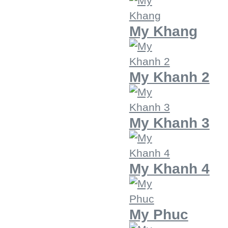
My Khang
My Khanh 2
My Khanh 3
My Khanh 4
My Phuc