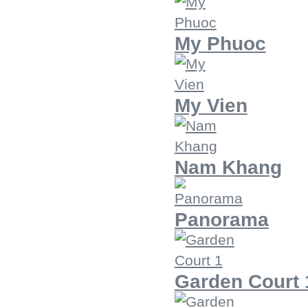
My Phuoc
My Vien
Nam Khang
Panorama
Garden Court 