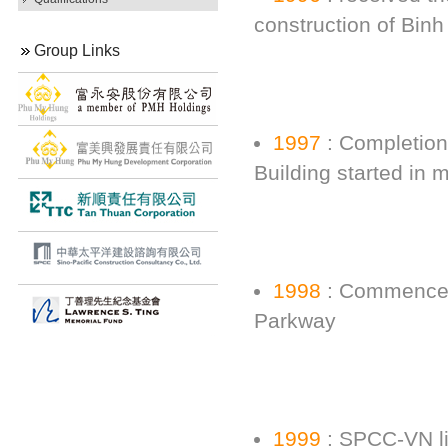
construction of Bin
Group Links
1997
: Completion 
Building started in
1998
: Commencem
Parkway
1999
: SPCC-VN l