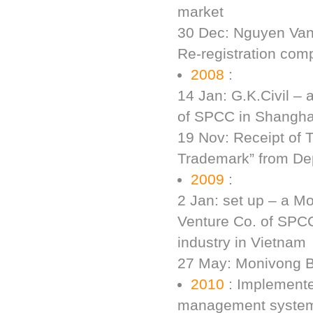
market
30 Dec: Nguyen Van 
Re-registration comp
2008
:
14 Jan: G.K.Civil – 
of SPCC in Shangha
19 Nov: Receipt of 
Trademark” from Dep
2009
:
2 Jan: set up – a Mo
Venture Co. of SPCC
industry in Vietnam
27 May: Monivong B
2010
: Implemente
management system 