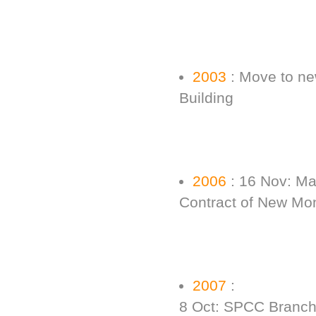
2003
: Move to new
Building
2006
: 16 Nov: Ma
Contract of New Mo
2007
:
8 Oct: SPCC Branch 