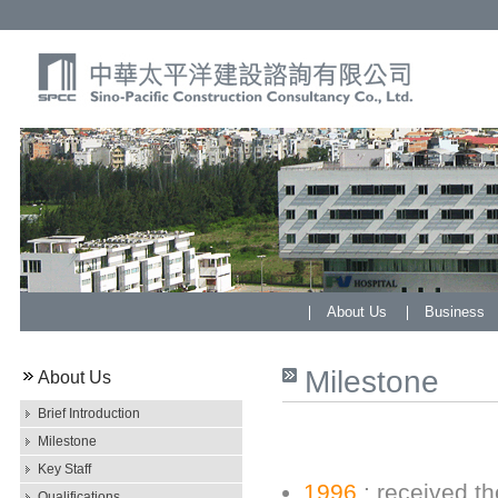
About Us
Business
Milestone
About Us
Brief Introduction
Milestone
Key Staff
1996
: received th
Qualifications