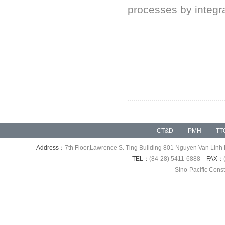
processes by integrat
CT&D
PMH
TT
Address：
7th Floor,Lawrence S. Ting Building 801 Nguyen Van Linh 
TEL：
(84-28) 5411-6888
FAX：
Sino-Pacific Cons