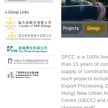
Group Links
SPCC is a 100% for
than 15 years of co
supply of constructi
such projects inclu
Export Processing 
Hung) New Urban Ar
Centre (SECC) and c
shopping mall).