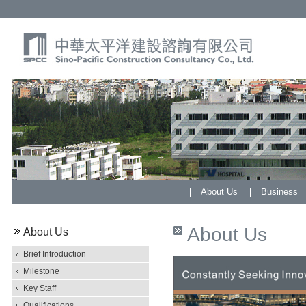
About Us
Business
About Us
About Us
Brief Introduction
Milestone
Key Staff
Qualifications