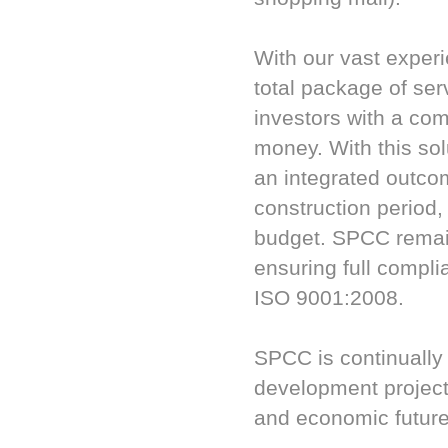
With our vast exper
total package of ser
investors with a com
money. With this so
an integrated outcom
construction period
budget. SPCC remain
ensuring full compl
ISO 9001:2008.
SPCC is continually
development projects
and economic future