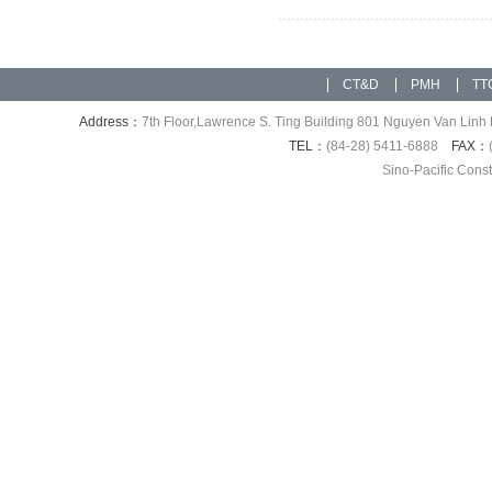
CT&D
PMH
TT
Address：
7th Floor,Lawrence S. Ting Building 801 Nguyen Van Linh 
TEL：
(84-28) 5411-6888
FAX：
Sino-Pacific Cons