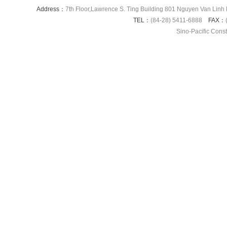
Address：
7th Floor,Lawrence S. Ting Building 801 Nguyen Van Linh 
TEL：
(84-28) 5411-6888
FAX：
Sino-Pacific Cons