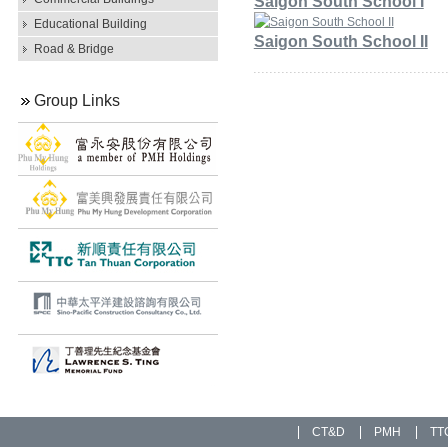
Saigon South School I
Educational Building
Saigon South School II
Road & Bridge
Group Links
CT&D
PMH
TT