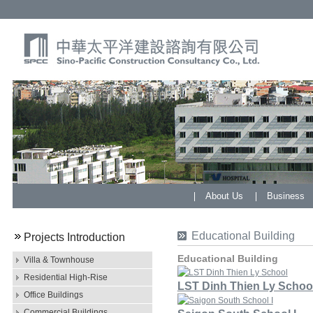
About Us
Business
Educational Building
Projects Introduction
Educational Building
Villa & Townhouse
Residential High-Rise
LST Dinh Thien Ly Schoo
Office Buildings
Commercial Buildings