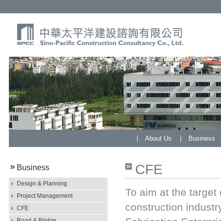
About Us
Business
CFE
Business
Design & Planning
To aim at the target
Project Management
construction indust
CFE
Road & Bridge