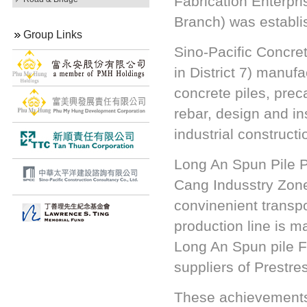
Fabrication Enterpr
Branch) was establi
Group Links
Sino-Pacific Concre
in District 7) manuf
concrete piles, pre
rebar, design and ins
industrial construc
Long An Spun Pile P
Cang Indusstry Zone
convinenient transp
production line is m
Long An Spun pile F
suppliers of Prestre
These achievements