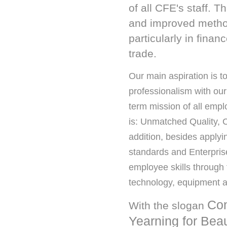
of all CFE's staff. 
and improved methods
particularly in fin
trade.
Our main aspiration is to
professionalism with our
term mission of all emp
is: Unmatched Quality, C
addition, besides applyi
standards and Enterpris
employee skills through 
technology, equipment a
Con
With the slogan
Yearning for Bea