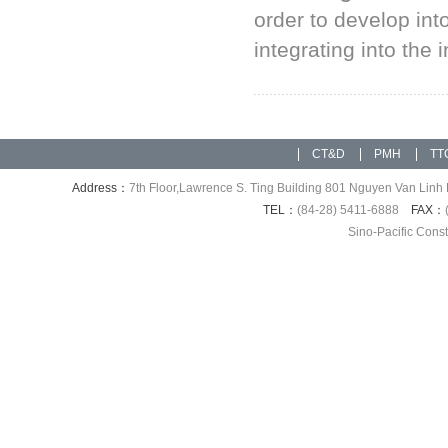
order to develop int
integrating into the 
CT&D
PMH
TT
Address：
7th Floor,Lawrence S. Ting Building 801 Nguyen Van Linh 
TEL：
(84-28) 5411-6888
FAX：
Sino-Pacific Cons