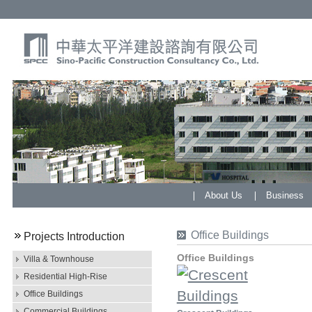
About Us
Business
Office Buildings
Projects Introduction
Office Buildings
Villa & Townhouse
Residential High-Rise
Office Buildings
Commercial Buildings