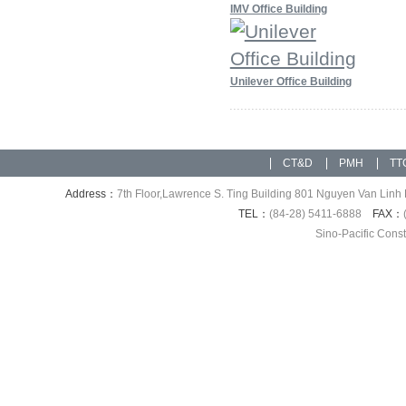
IMV Office Building
Unilever Office Building
CT&D
PMH
TT
Address：
7th Floor,Lawrence S. Ting Building 801 Nguyen Van Linh 
TEL：
(84-28) 5411-6888
FAX：
Sino-Pacific Cons