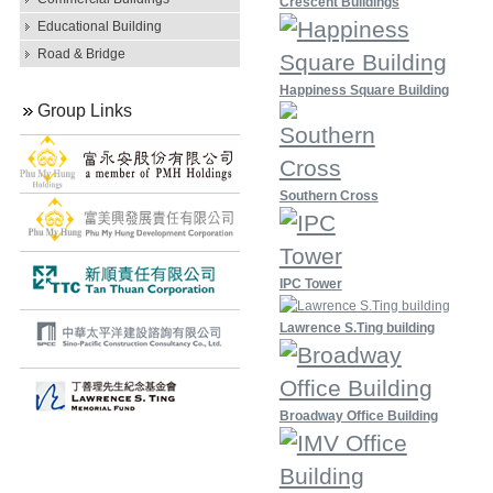
Crescent Buildings
Educational Building
Road & Bridge
Happiness Square Building
Group Links
Southern Cross
IPC Tower
Lawrence S.Ting building
Broadway Office Building