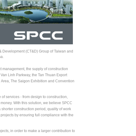
 & Development (CT&D) Group of Taiwan and
na.
t management, the supply of construction
en Van Linh Parkway, the Tan Thuan Export
Area, The Saigon Exhibition and Convention
f services - from design to construction,
nd money. With this solution, we believe SPCC
shorter construction period, quality of work
rojects by ensuring full compliance with the
cts, in order to make a larger contribution to