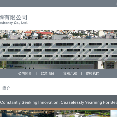
t
公司簡介
營業項目
實績介紹
聯絡我們
簡介