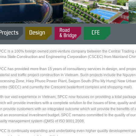
CC is a 100% foreign owned joint-venture company between the Central Trading
ina State Construction and Engineering Corporation (CSCEC) from Mainland Chi
CC has provided more than 15 years of consultancy services in design, and projec
terial and traffic project construction in Vietnam. Such projects include the Nguy
ocessing Zone, Hiep Phuoc Power Plant, Saigon South (Phu My Hung) New Urban 
ntre (SECC) and currently the Crescent (waterfront complex and shopping mall).
th our vast experience in Vietnam, SPCC now focuses on providing a total package o
ich will provide investors with a complete solution to the issues of time, quality a
n provide customers with an integrated outcome which will provide the benefits of a 
d an economical investment budget. SPCC remains committed to the quality of our p
ality management system (QMS) of ISO 9001:2008.
CC is continually expanding and undertaking even higher quality development proje