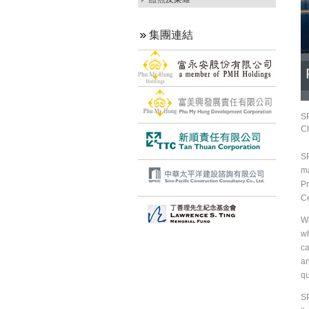
集團連結
SP
Ch
SP
ma
Pr
Ce
Wi
wh
ca
an
qu
SP