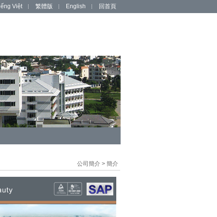
iếng Việt
繁體版
English
回首頁
公司簡介
>
簡介