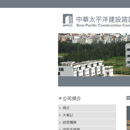
公司簡介
簡介
大事記
經營團隊
證照及榮耀