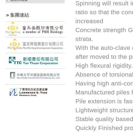
Spinning will result
ratio so that the con
集團連結
increased
Concrete strength Gr
strata.
With the auto-clave 
after moved to the p
High flexural rigidity.
Absence of torsional
Having high anti-cor
Manufactured piles h
Pile extension is fa
Lightweight structur
Stable quality based
Quickly Finished pro