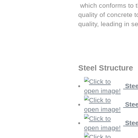
which conforms to 
quality of concrete 
quality, leading in s
Steel Structure
Stee
Stee
Stee