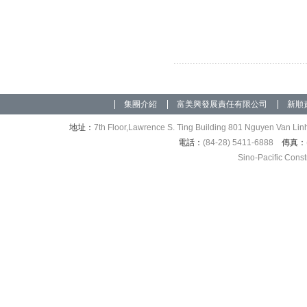
集團介紹
富美興發展責任有限公司
新順
地址：
7th Floor,Lawrence S. Ting Building 801 Nguyen Van Linh
電話：
(84-28) 5411-6888
傳真：
Sino-Pacific Cons