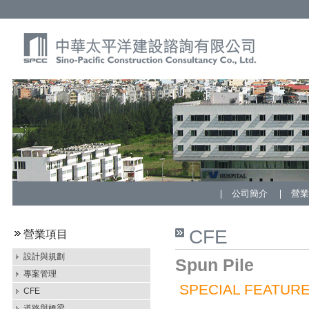
公司簡介
營
CFE
營業項目
設計與規劃
Spun Pile
專案管理
SPECIAL FEATURE
CFE
道路與橋梁