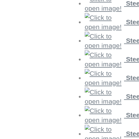
Stee
Stee
Stee
Stee
Stee
Stee
Stee
Stee