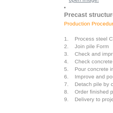
Precast structur
Production Procedur
1. Process steel C
2. Join pile Form
3. Check and impro
4. Check concrete 
5. Pour concrete i
6. Improve and pour
7. Detach pile by c
8. Order finished p
9. Delivery to proj