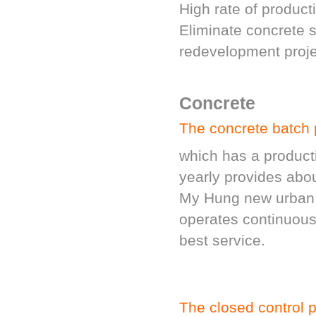
High rate of product
Eliminate concrete s
redevelopment proje
Concrete
The concrete batch 
which has a produc
yearly provides abou
My Hung new urban ar
operates continuous
best service.
The closed control p