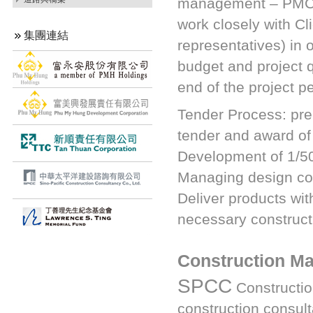
management – PMCM) 
work closely with Cl
集團連結
representatives) in 
budget and project q
end of the project pe
Tender Process: pre-
tender and award of 
Development of 1/5
Managing design con
Deliver products wit
necessary construct
Construction M
SPCC
Constructio
construction consulta