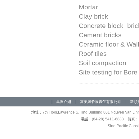
Mortar
Clay brick
Concrete block bric
Cement bricks
Ceramic floor & Wall 
Roof tiles
Soil compaction
Site testing for Bore
集團介紹
富美興發展責任有限公司
新順
地址：
7th Floor,Lawrence S. Ting Building 801 Nguyen Van Linh
電話：
(84-28) 5411-6888
傳真：
Sino-Pacific Cons