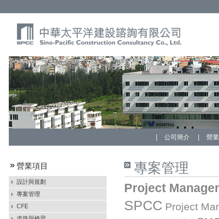
公司簡介
營
專案管理
營業項目
設計與規劃
Project Manage
專案管理
SPCC
Project Man
CFE
道路與橋梁