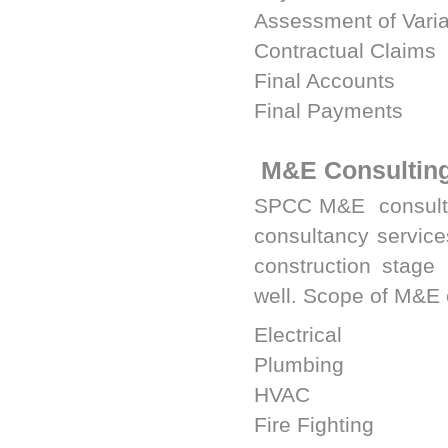
Assessment of Vari
Contractual Claims
Final Accounts
Final Payments
M&E Consultin
SPCC M&E
consulta
consultancy services
construction stage
well. Scope of M&E 
Electrical
Plumbing
HVAC
Fire Fighting