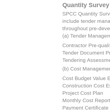
Quantity Survey
SPCC
Quantity Surv
include tender man
throughout pre-deve
(a) Tender Manage
Contractor Pre-quali
Tender Document Pr
Tendering Assessme
(b) Cost Manageme
Cost Budget Value 
Construction Cost E
Project Cost Plan
Monthly Cost Report
Payment Certificate