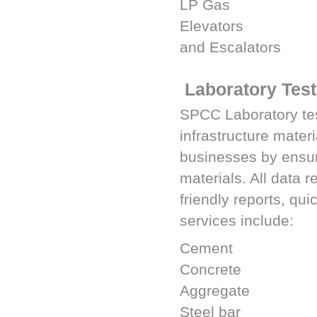
LP Gas
Elevators
and Escalators
Laboratory Test
SPCC
Laboratory tes
infrastructure materi
businesses by ensurin
materials. All data 
friendly reports, qui
services include:
Cement
Concrete
Aggregate
Steel bar