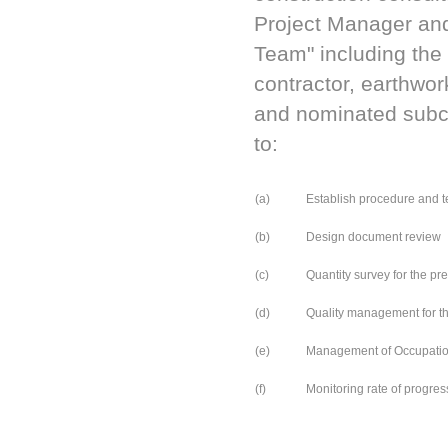
Project Manager and
Team" including the 
contractor, earthwor
and nominated subcon
to:
(a)
Establish procedure and t
(b)
Design document review
(c)
Quantity survey for the pr
(d)
Quality management for th
(e)
Management of Occupationa
(f)
Monitoring rate of progress