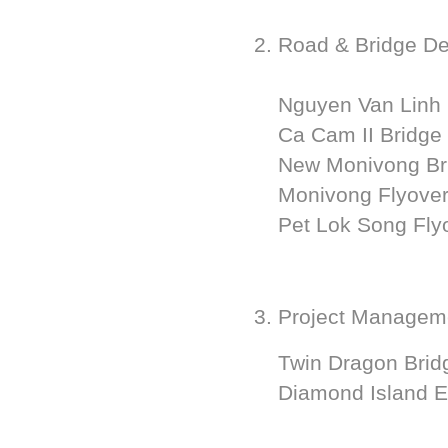
2. Road & Bridge D
Nguyen Van Linh 
Ca Cam II Bridge
New Monivong Bri
Monivong Flyover
Pet Lok Song Flyo
3. Project Managem
Twin Dragon Bridg
Diamond Island E