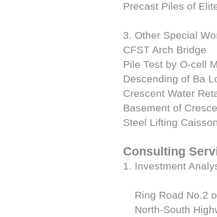
Precast Piles of El
3. Other Special Wo
CFST Arch Bridge
Pile Test by O-cell 
Descending of Ba L
Crescent Water Ret
Basement of Cresce
Steel Lifting Caiss
Consulting Serv
1. Investment Analy
Ring Road No.2 of
North-South Highwa