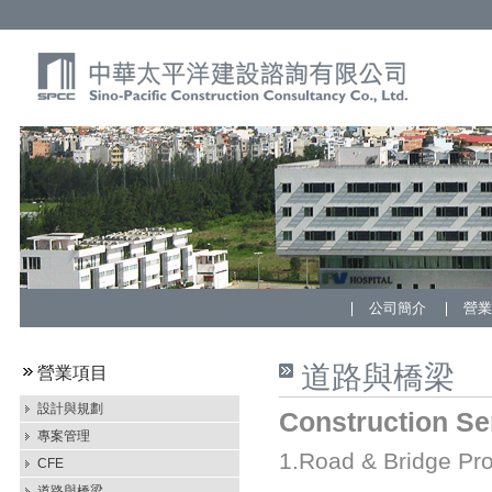
公司簡介
營
道路與橋梁
營業項目
設計與規劃
Construction Se
專案管理
1.Road & Bridge Pro
CFE
道路與橋梁