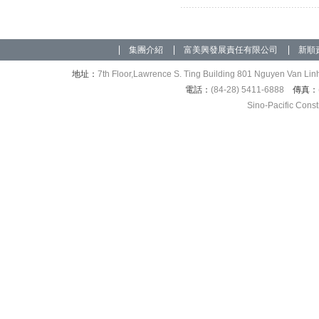
集團介紹
富美興發展責任有限公司
新順
地址：
7th Floor,Lawrence S. Ting Building 801 Nguyen Van Linh
電話：
(84-28) 5411-6888
傳真：
Sino-Pacific Cons