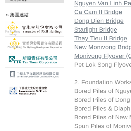
Nguyen Van Linh P
Ca Cam II Bridge
集團連結
Dong Dien Bridge
Starlight Bridge
Thay Tieu II Bridge
New Monivong Brid
Monivong Flyover (
Pet Lok Song Flyov
2. Foundation Work
Bored Piles of Ngu
Bored Piles of Dong
Bored Piles & Diaph
Bored Piles of New
Spun Piles of Moni